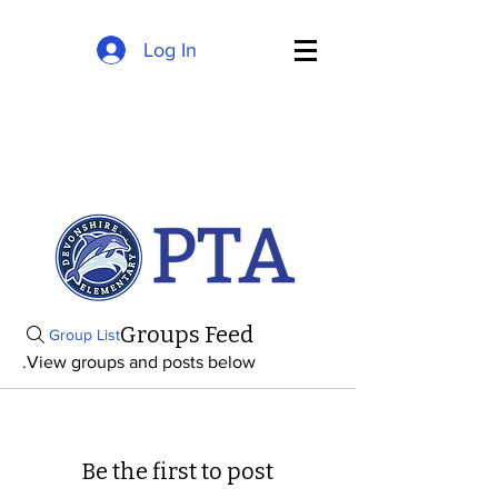
Log In
Groups Feed
Group List
View groups and posts below.
Be the first to post