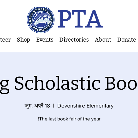
nteer
Shop
Events
Directories
About
Donate
g Scholastic Boo
जुम, अप्रै 18
  |  
Devonshire Elementary
The last book fair of the year!