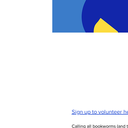
Sign up to volunteer he
Calling all bookworms (and 