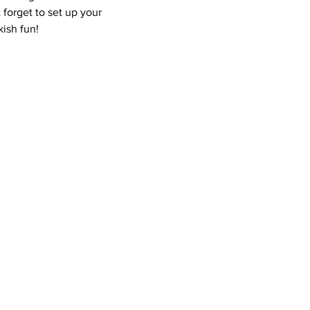
 forget to set up your 
ish fun!