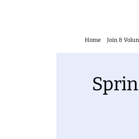
Home
Join & Volu
Sprin