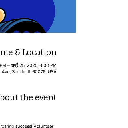
ime & Location
0 PM – अप्रै 25, 2025, 4:00 PM
 Ave, Skokie, IL 60076, USA
bout the event
roaring success! Volunteer 