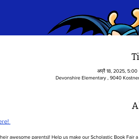
T
अप्रै 18, 2025, 5:0
Devonshire Elementary , 9040 Kostner
A
re! 
their awesome parents)! Help us make our Scholastic Book Fair a 