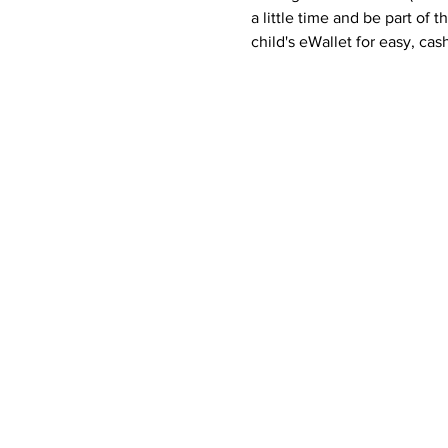
a little time and be part of t
child's eWallet for easy, cas