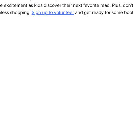
he excitement as kids discover their next favorite read. Plus, don't
hless shopping! 
Sign up to volunteer
 and get ready for some book