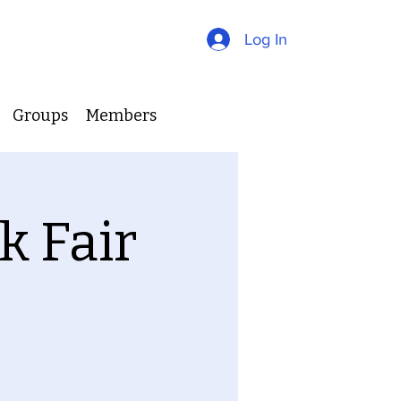
Log In
Groups
Members
k Fair