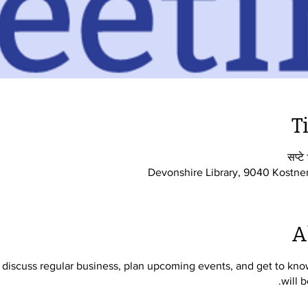
T
सप्ट
Devonshire Library, 9040 Kostne
A
iscuss regular business, plan upcoming events, and get to know 
will 