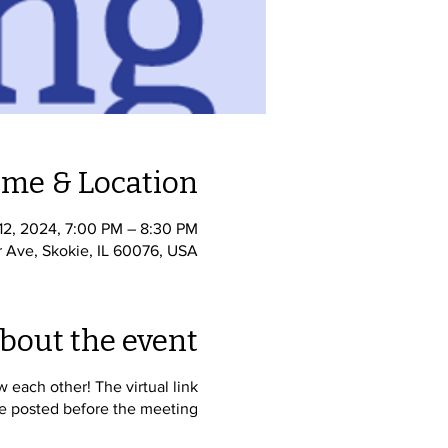
ime & Location
े 12, 2024, 7:00 PM – 8:30 PM
r Ave, Skokie, IL 60076, USA
bout the event
each other! The virtual link
be posted before the meeting.