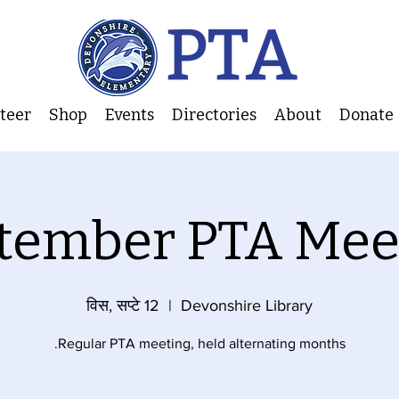
nteer
Shop
Events
Directories
About
Donate
tember PTA Mee
विस, सप्टे 12
  |  
Devonshire Library
Regular PTA meeting, held alternating months.