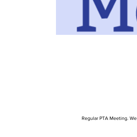
Regular PTA Meeting. We d