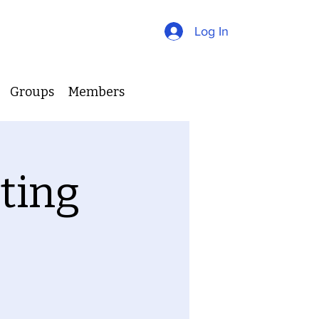
Log In
Groups
Members
ting