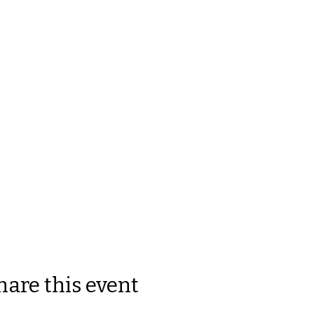
hare this event