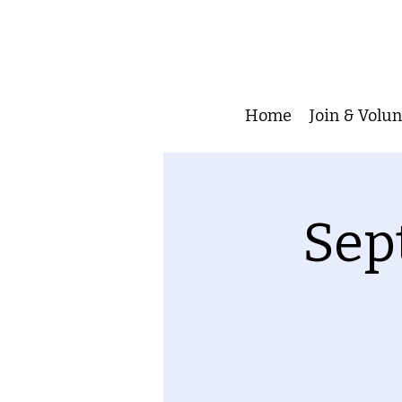
Home
Join & Volu
Sep