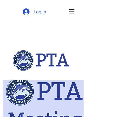
Log In