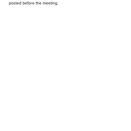
posted before the meeting. 
Share this event
Devonshire Elementary Skokie PTA
devonshireskokiepta@gmail.com
©2023 by Devonshire Elementary PTA.