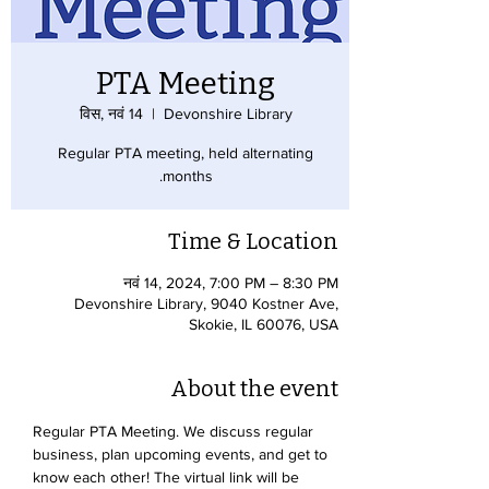
PTA Meeting
विस, नवं 14
  |  
Devonshire Library
Regular PTA meeting, held alternating
months.
Time & Location
नवं 14, 2024, 7:00 PM – 8:30 PM
Devonshire Library, 9040 Kostner Ave,
Skokie, IL 60076, USA
About the event
Regular PTA Meeting. We discuss regular 
business, plan upcoming events, and get to 
know each other! The virtual link will be 