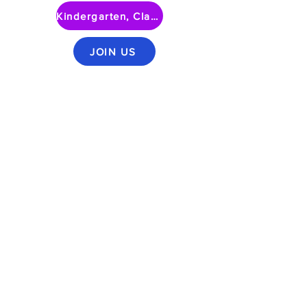
Kindergarten, Class of 2030
JOIN US