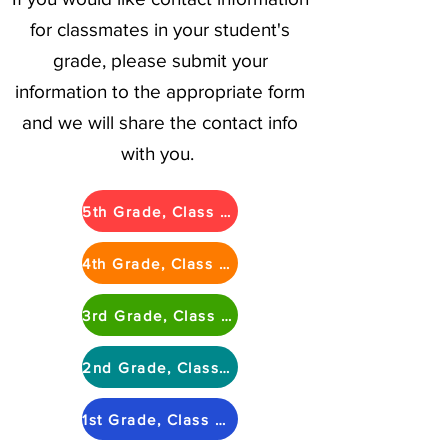
for classmates in your student's
grade, please submit your
information to the appropriate form
and we will share the contact info
with you.
5th Grade, Class of 2025
4th Grade, Class of 2026
3rd Grade, Class of 2027
2nd Grade, Class of 2028
1st Grade, Class of 2029