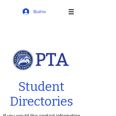
Войти
Student
Directories
If you would like contact information