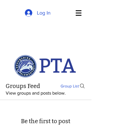
Log In
Groups Feed
Group List
View groups and posts below.
Be the first to post