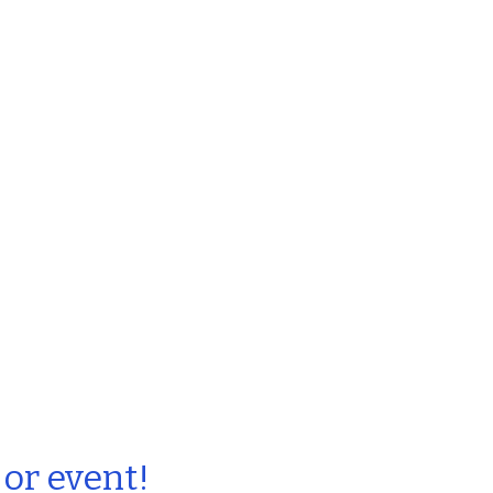
 or event!