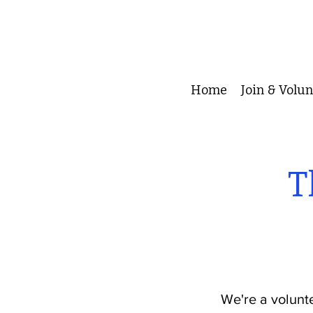
Home
Join & Volu
T
We're a volunt