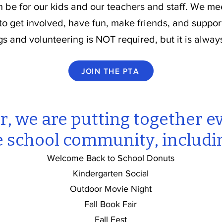
n be for our kids and our teachers and staff. We m
 to get involved, have fun, make friends, and suppor
gs and volunteering is NOT required, but it is alway
JOIN THE PTA
r, we are putting together e
e school community, includi
Welcome Back to School Donuts
Kindergarten Social
Outdoor Movie Night
Fall Book Fair
Fall Fest