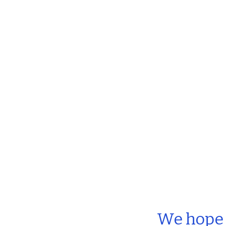
We hope t