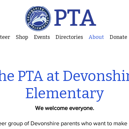
nteer
Shop
Events
Directories
About
Donate
he PTA at Devonshi
Elementary
We welcome everyone.
eer group of Devonshire parents who want to make 