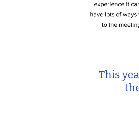
experience it ca
have lots of ways
to the meetin
This yea
th