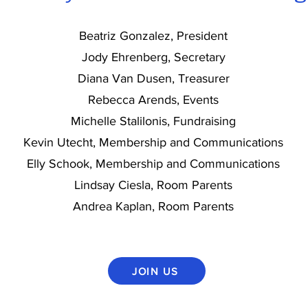
Beatriz Gonzalez, President
Jody Ehrenberg, Secretary
Diana Van Dusen, Treasurer
Rebecca Arends, Events
Michelle Stalilonis, Fundraising
Kevin Utecht, Membership and Communications
Elly Schook, Membership and Communications
Lindsay Ciesla, Room Parents
Andrea Kaplan, Room Parents
JOIN US