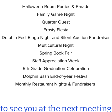
Halloween Room Parties & Parade
Family Game Night
Quarter Quest
Frosty Fiesta
Dolphin Fest Bingo Night and Silent Auction Fundraiser
Multicultural Night
Spring Book Fair
Staff Appreciation Week
5th Grade Graduation Celebration
Dolphin Bash End-of-year Festival
Monthly Restaurant Nights & Fundraisers
o see you at the next meeting