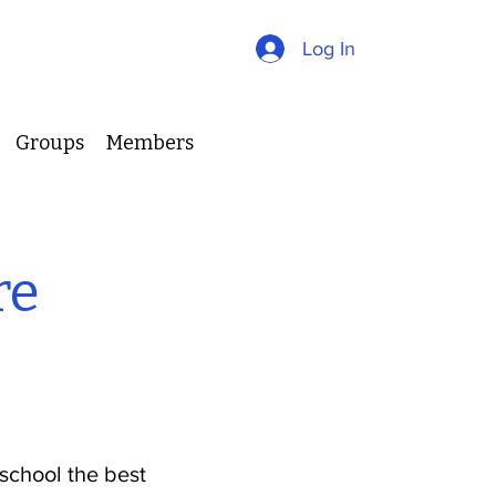
Log In
Groups
Members
re
school the best