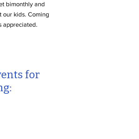
eet bimonthly and
t our kids. Coming
s appreciated.
vents for
ng: