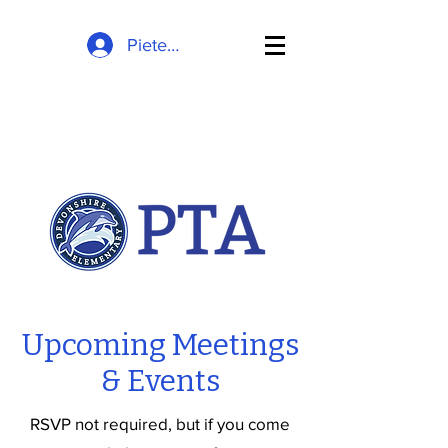
Pieteikties
Upcoming Meetings
& Events
RSVP not required, but if you come