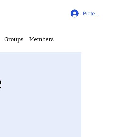
Pieteikties
Groups
Members
e