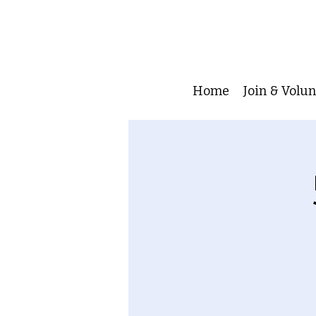
Home
Join & Volu