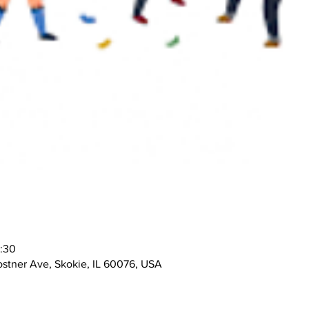
0:30
stner Ave, Skokie, IL 60076, USA