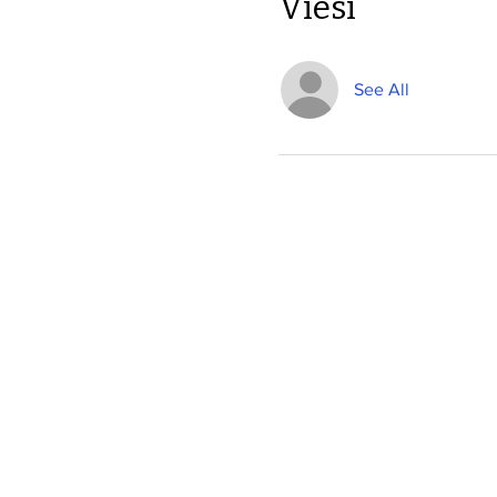
Viesi
See All