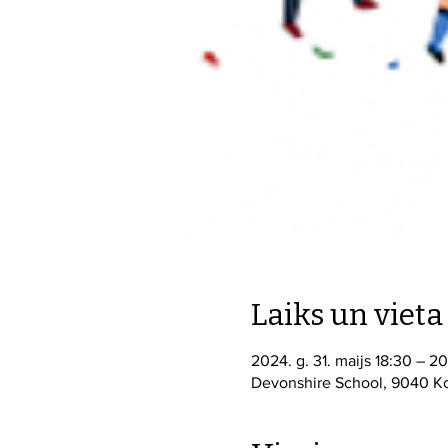
Laiks un vieta
2024. g. 31. maijs 18:30 – 2
Devonshire School, 9040 Ko