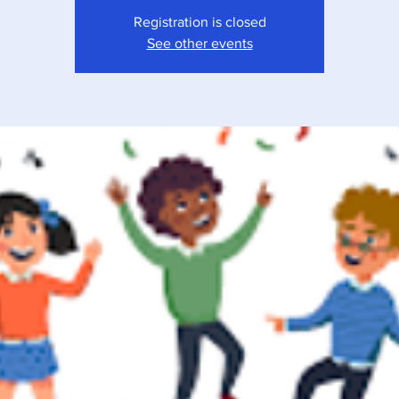
Registration is closed
See other events