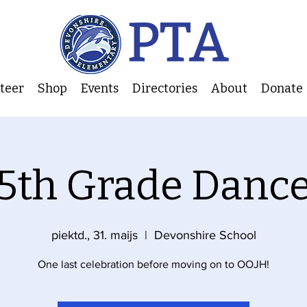
nteer
Shop
Events
Directories
About
Donate
5th Grade Danc
piektd., 31. maijs
  |  
Devonshire School
One last celebration before moving on to OOJH!