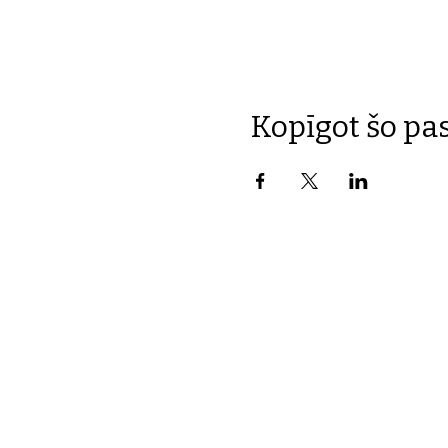
Kopīgot šo p