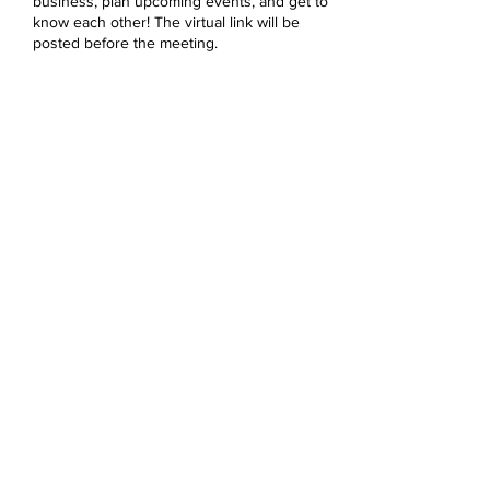
business, plan upcoming events, and get to
know each other! The virtual link will be
posted before the meeting.
Share this event
Devonshire Elementary Skokie PTA
devonshireskokiepta@gmail.com
©2023 by Devonshire Elementary PTA.