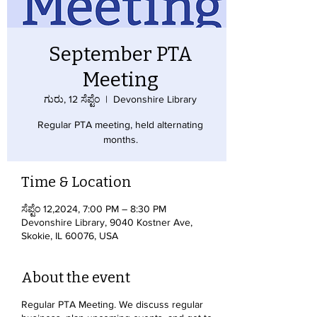
September PTA
Meeting
ಗುರು, 12 ಸೆಪ್ಟೆಂ
  |  
Devonshire Library
Regular PTA meeting, held alternating
months.
Time & Location
ಸೆಪ್ಟೆಂ 12,2024, 7:00 PM – 8:30 PM
Devonshire Library, 9040 Kostner Ave,
Skokie, IL 60076, USA
About the event
Regular PTA Meeting. We discuss regular