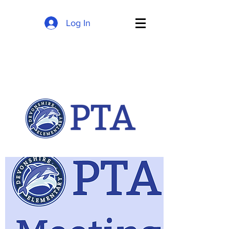
Log In