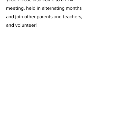
meeting, held in alternating months
and join other parents and teachers,
and volunteer!