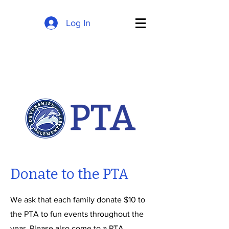
Log In
Donate to the PTA
We ask that each family donate $10 to
the PTA to fun events throughout the
year. Please also come to a PTA