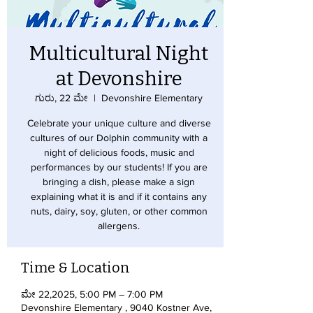
Multicultural Night
at Devonshire
ಗುರು, 22 ಮೇ
  |  
Devonshire Elementary
Celebrate your unique culture and diverse
cultures of our Dolphin community with a
night of delicious foods, music and
performances by our students! If you are
bringing a dish, please make a sign
explaining what it is and if it contains any
nuts, dairy, soy, gluten, or other common
allergens.
Time & Location
ಮೇ 22,2025, 5:00 PM – 7:00 PM
Devonshire Elementary , 9040 Kostner Ave,