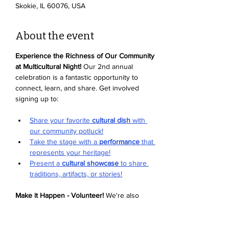
Skokie, IL 60076, USA
About the event
Experience the Richness of Our Community 
at Multicultural Night!
 Our 2nd annual 
celebration is a fantastic opportunity to 
connect, learn, and share. Get involved 
signing up to:
Share your favorite 
cultural dish
 with 
our community potluck!
Take the stage with a 
performance
 that 
represents your heritage!
Present a 
cultural showcase
 to share 
traditions, artifacts, or stories!
Make it Happen - Volunteer!
 We're also 
looking for enthusiastic volunteers to help 
with setup, activities, and more. Sign up to 
volunteer and be part of the magic
. We can't 