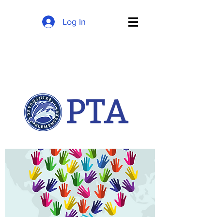
Log In