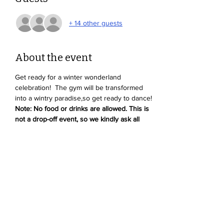
+ 14 other guests
About the event
Get ready for a winter wonderland 
celebration!  The gym will be transformed 
into a wintry paradise,so get ready to dance! 
Note: No food or drinks are allowed. This is 
not a drop-off event, so we kindly ask all 
parents to stay and supervise their kids.
Share this event