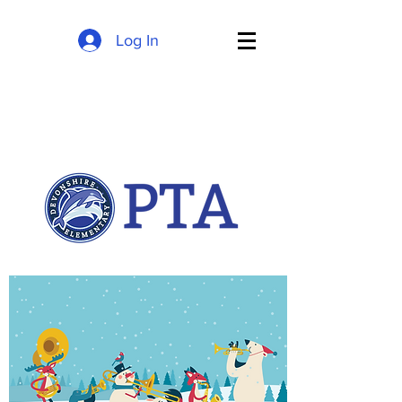
Log In