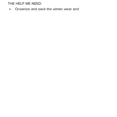
THE HELP WE NEED:
Organize and pack the winter wear and 
food pantry donations
Bring in donations
Make a card for a D68 family
Show More
Share this event
Devonshire Elementary Skokie PTA