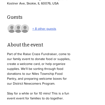
Kostner Ave, Skokie, IL 60076, USA
Guests
+ 8 other guests
About the event
Part of the Raise Craze Fundraiser, come to 
our family event to donate food or supplies, 
create a welcome card, or help organize 
supplies. We'll be sorting through food 
donations to our Niles Township Food 
Pantry, and preparing welcome boxes for 
our District Newcomers Program. 
Stay for a while or for 10 mins! This is a fun 
event event for families to do together. 