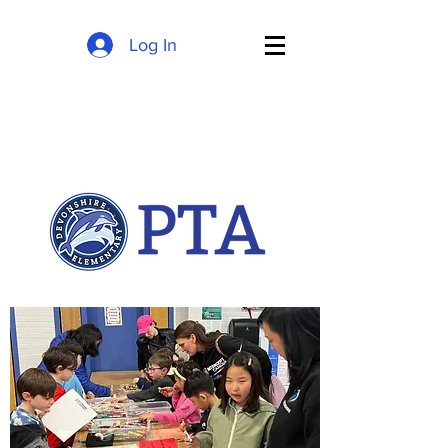
Log In