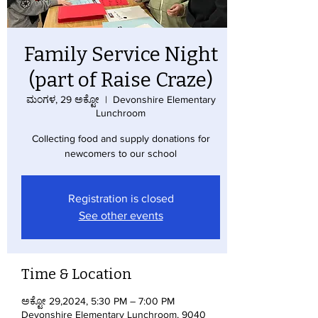
Family Service Night
(part of Raise Craze)
ಮಂಗಳ, 29 ಅಕ್ಟೋ
  |  
Devonshire Elementary
Lunchroom
Collecting food and supply donations for
newcomers to our school
Registration is closed
See other events
Time & Location
ಅಕ್ಟೋ 29,2024, 5:30 PM – 7:00 PM
Devonshire Elementary Lunchroom, 9040