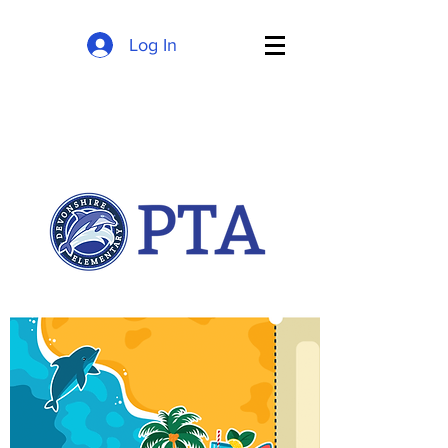
Log In