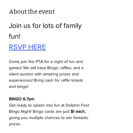
About the event
Join us for lots of family 
fun!
RSVP HERE
Come join the PTA for a night of fun and 
games! We will have Bingo, raffles, and a 
silent auction with amazing prizes and 
experiences! Bring cash for raffle tickets 
and bingo! 
BINGO 6-7pm
Get ready to splash into fun at Dolphin Fest 
Bingo Night! Bingo cards are just 
$1 each,
giving you multiple chances to win fantastic 
prizes. 