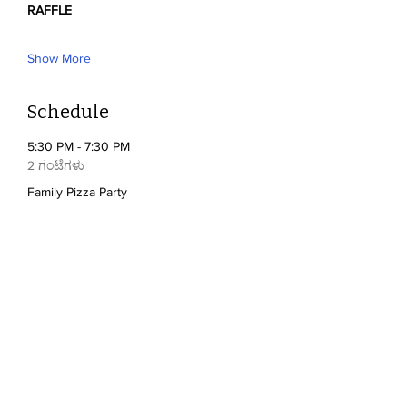
RAFFLE
Show More
Schedule
5:30 PM - 7:30 PM
2 ಗಂಟೆಗಳು
Family Pizza Party
5:30 PM - 7:30 PM
2 ಗಂಟೆಗಳು
Silent Auction
See All
2 more items available