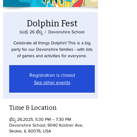
Dolphin Fest
ಬುಧ, 26 ಫೆಬ್ರ
  |  
Devonshire School
Celebrate all things Dolphin! This is a big
party for our Devonshire families - with lots
of games and activities for everyone.
Registration is closed
See other events
Time & Location
ಫೆಬ್ರ 26,2025, 5:30 PM – 7:30 PM
Devonshire School, 9040 Kostner Ave,
Skokie, IL 60076, USA