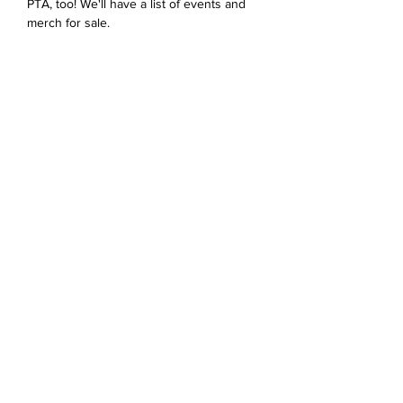
PTA, too! We'll have a list of events and 
merch for sale. 
Share this event
Devonshire Elementary Skokie PTA
devonshireskokiepta@gmail.com
©2023 by Devonshire Elementary PTA.