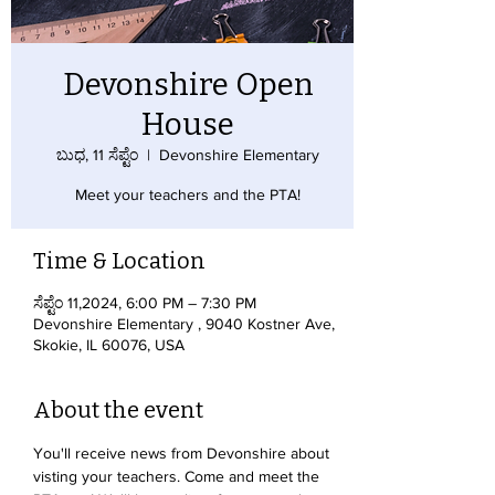
Devonshire Open
House
ಬುಧ, 11 ಸೆಪ್ಟೆಂ
  |  
Devonshire Elementary
Meet your teachers and the PTA!
Time & Location
ಸೆಪ್ಟೆಂ 11,2024, 6:00 PM – 7:30 PM
Devonshire Elementary , 9040 Kostner Ave,
Skokie, IL 60076, USA
About the event
You'll receive news from Devonshire about 
visting your teachers. Come and meet the 