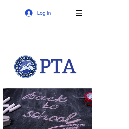
Log In