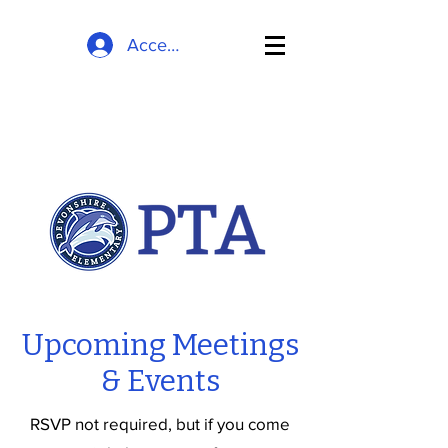
Accedi
Upcoming Meetings
& Events
RSVP not required, but if you come