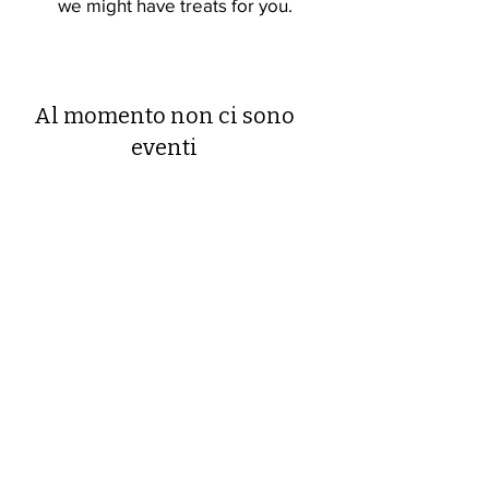
we might have treats for you.
Al momento non ci sono
eventi
Devonshire Elementary Skokie PTA
devonshireskokiepta@gmail.com
©2023 by Devonshire Elementary PTA.