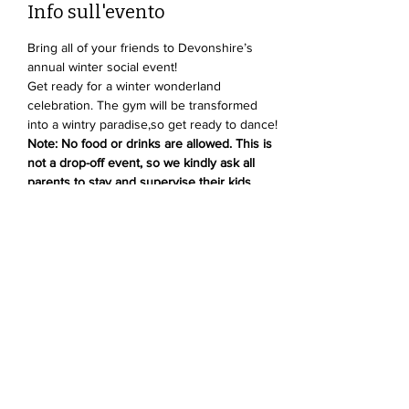
Info sull'evento
Bring all of your friends to Devonshire’s 
annual winter social event!
Get ready for a winter wonderland 
celebration. The gym will be transformed 
into a wintry paradise,so get ready to dance! 
Note: No food or drinks are allowed. This is 
not a drop-off event, so we kindly ask all 
parents to stay and supervise their kids.
Condividi questo evento