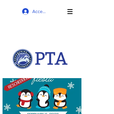
Accedi