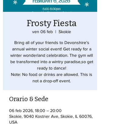
Frosty Fiesta
ven 06 feb
  |  
Skokie
Bring all of your friends to Devonshire’s
annual winter social event! Get ready for a
winter wonderland celebration. The gym will
be transformed into a wintry paradise,so get
ready to dance!
Note: No food or drinks are allowed. This is
not a drop-off event.
Orario & Sede
06 feb 2026, 18:00 – 20:00
Skokie, 9040 Kostner Ave, Skokie, IL 60076,
USA