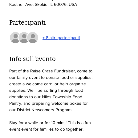
Kostner Ave, Skokie, IL 60076, USA
Partecipanti
+ 8 altri partecipanti
Info sull'evento
Part of the Raise Craze Fundraiser, come to 
our family event to donate food or supplies, 
create a welcome card, or help organize 
supplies. We'll be sorting through food 
donations to our Niles Township Food 
Pantry, and preparing welcome boxes for 
our District Newcomers Program. 
Stay for a while or for 10 mins! This is a fun 
event event for families to do together. 