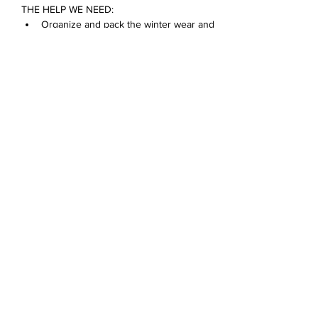
THE HELP WE NEED:
Organize and pack the winter wear and 
food pantry donations
Bring in donations
Make a card for a D68 family
Mostra di più
Condividi questo evento
Devonshire Elementary Skokie PTA