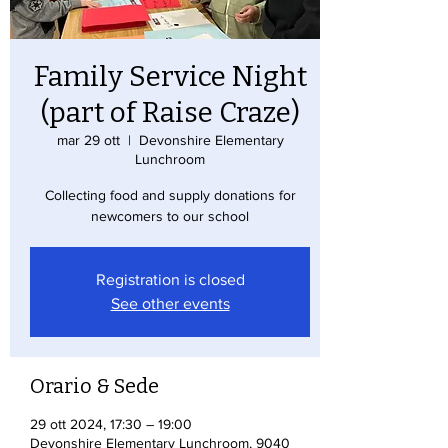
Family Service Night
(part of Raise Craze)
mar 29 ott
  |  
Devonshire Elementary
Lunchroom
Collecting food and supply donations for
newcomers to our school
Registration is closed
See other events
Orario & Sede
29 ott 2024, 17:30 – 19:00
Devonshire Elementary Lunchroom, 9040