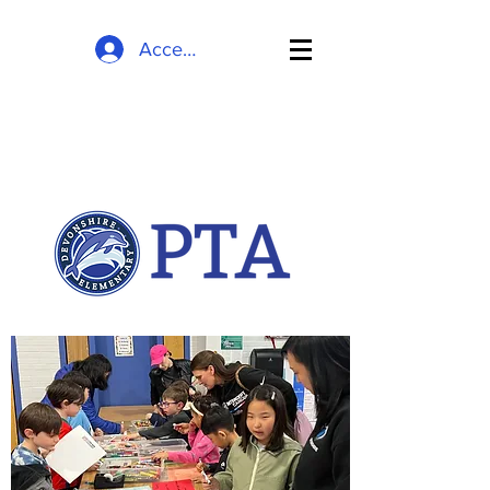
Accedi