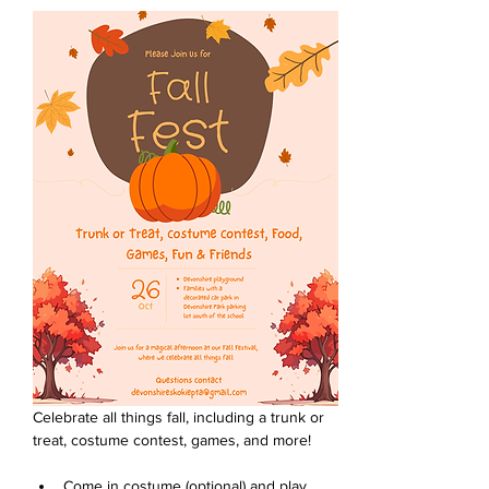
Celebrate all things fall, including a trunk or 
treat, costume contest, games, and more!
Come in costume (optional) and play 