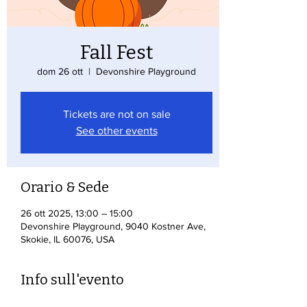
Fall Fest
dom 26 ott
  |  
Devonshire Playground
Tickets are not on sale
See other events
Orario & Sede
26 ott 2025, 13:00 – 15:00
Devonshire Playground, 9040 Kostner Ave,
Skokie, IL 60076, USA
Info sull'evento