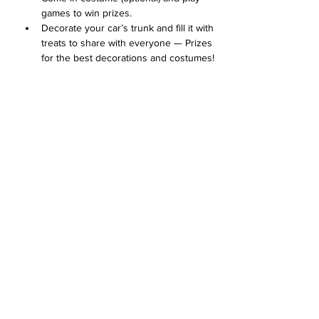
games to win prizes. 
Decorate your car’s trunk and fill it with 
treats to share with everyone — Prizes 
for the best decorations and costumes!
Concessions available for purchase
Arrive at 1:00 with your car's trunk 
decorated for the Trunk or Treat 
contest. 
Mostra di più
Condividi questo evento