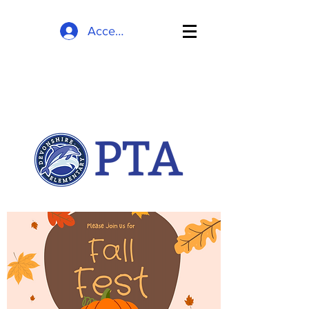
Accedi