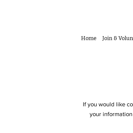
Home
Join & Volu
If you would like c
your information