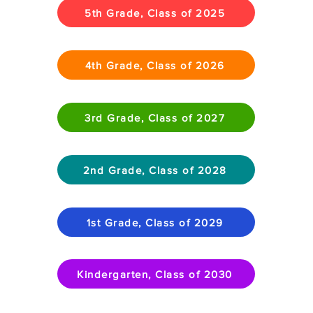
5th Grade, Class of 2025
4th Grade, Class of 2026
3rd Grade, Class of 2027
2nd Grade, Class of 2028
1st Grade, Class of 2029
Kindergarten, Class of 2030