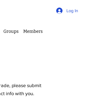
Log In
Groups
Members
s
grade, please submit
ct info with you.