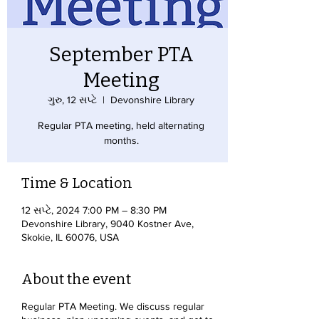
September PTA
Meeting
ગુરુ, 12 સપ્ટે
  |  
Devonshire Library
Regular PTA meeting, held alternating
months.
Time & Location
12 સપ્ટે, 2024 7:00 PM – 8:30 PM
Devonshire Library, 9040 Kostner Ave,
Skokie, IL 60076, USA
About the event
Regular PTA Meeting. We discuss regular