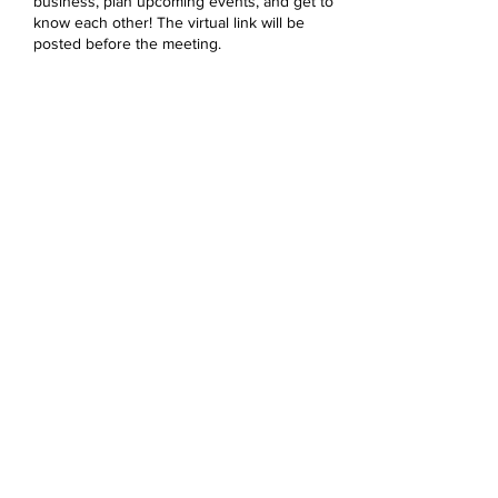
business, plan upcoming events, and get to
know each other! The virtual link will be
posted before the meeting.
Share this event
Devonshire Elementary Skokie PTA
devonshireskokiepta@gmail.com
©2023 by Devonshire Elementary PTA.