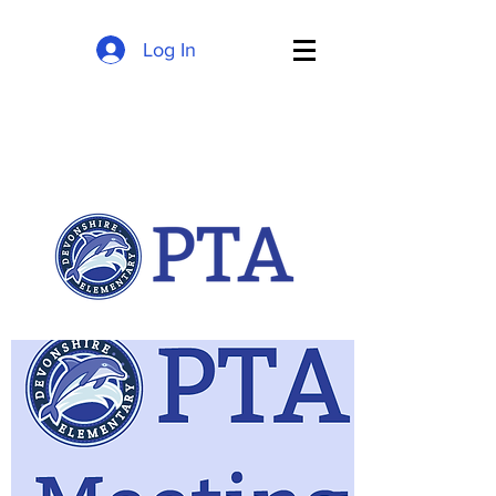
Log In