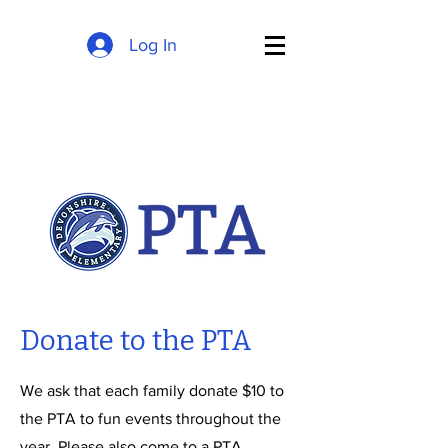
Log In
Donate to the PTA
We ask that each family donate $10 to
the PTA to fun events throughout the
year. Please also come to a PTA