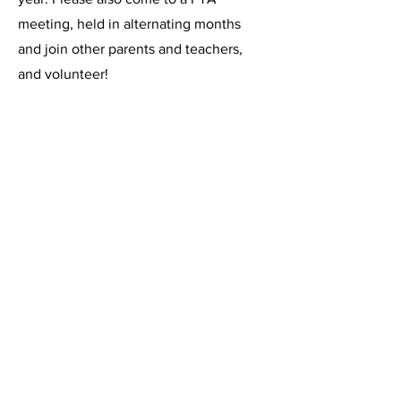
meeting, held in alternating months
and join other parents and teachers,
and volunteer!