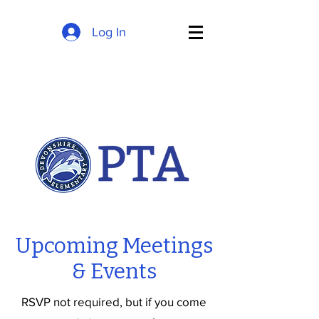
Log In
Upcoming Meetings
& Events
RSVP not required, but if you come