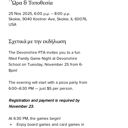
΄'Ωρα & Τοποθεσία
25 Νοε 2025, 6:00 μ.μ. – 8:00 μ.μ.
Skokie, 9040 Kostner Ave, Skokie, IL 60076,
USA
Σχετικά με την εκδήλωση
The Devonshire PTA invites you to a fun 
filled Family Game Night at Devonshire 
School on Tuesday, November 25 from 6-
8pm!
The evening will start with a pizza party from 
6:00–6:30 PM — just $5 per person.
Registration and payment is required by 
November 23
.
At 6:30 PM, the games begin!
Enjoy board games and card games in 