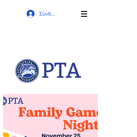
Σύνδεση