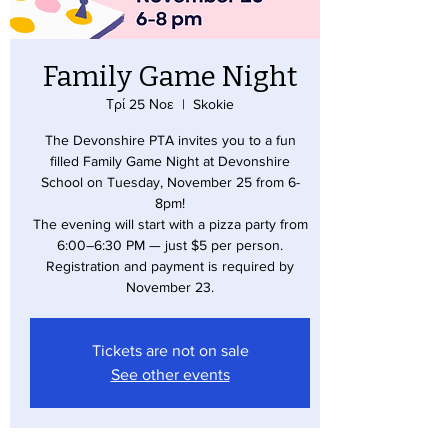
Family Game Night
Τρί 25 Νοε
  |  
Skokie
The Devonshire PTA invites you to a fun
filled Family Game Night at Devonshire
School on Tuesday, November 25 from 6-
8pm!
The evening will start with a pizza party from
6:00–6:30 PM — just $5 per person.
Registration and payment is required by
November 23.
Tickets are not on sale
See other events