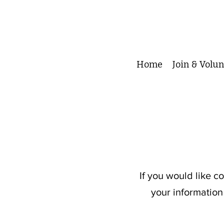
Home
Join & Volu
If you would like c
your information