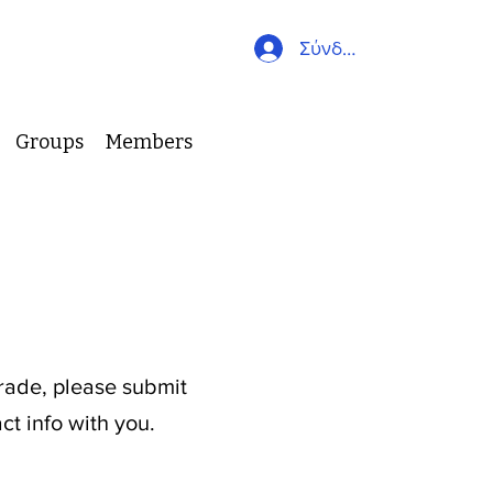
Σύνδεση
Groups
Members
s
grade, please submit
ct info with you.