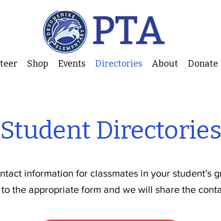
nteer
Shop
Events
Directories
About
Donate
Student Directorie
ontact information for classmates in your student's 
 to the appropriate form and we will share the conta