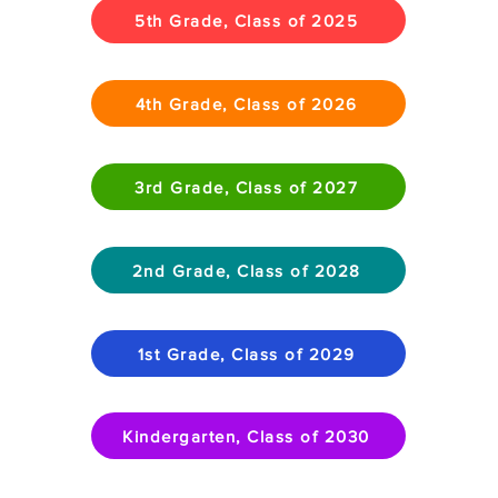
5th Grade, Class of 2025
4th Grade, Class of 2026
3rd Grade, Class of 2027
2nd Grade, Class of 2028
1st Grade, Class of 2029
Kindergarten, Class of 2030