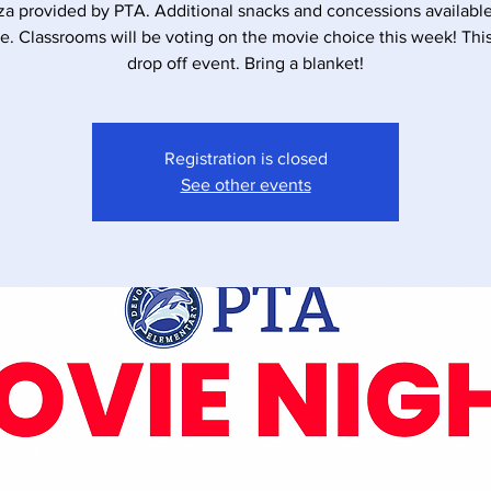
za provided by PTA. Additional snacks and concessions available
e. Classrooms will be voting on the movie choice this week! This 
drop off event. Bring a blanket!
Registration is closed
See other events