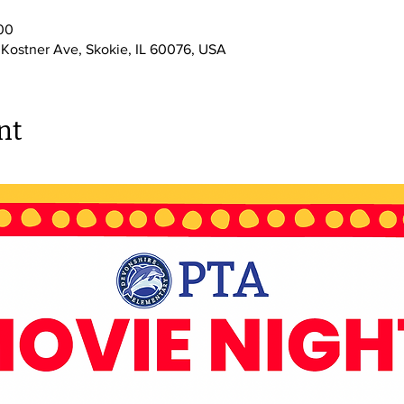
00
 Kostner Ave, Skokie, IL 60076, USA
nt