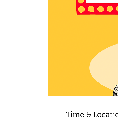
Time & Locati