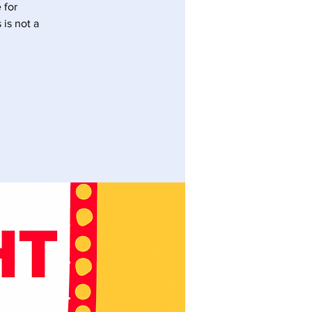
 for
is not a