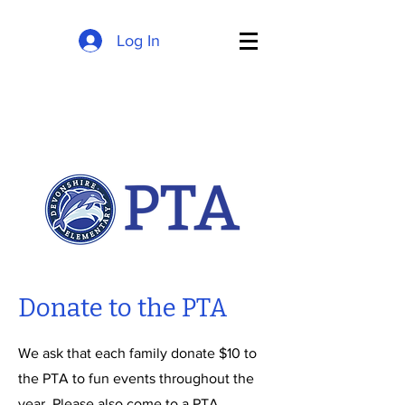
Log In
Donate to the PTA
We ask that each family donate $10 to
the PTA to fun events throughout the
year. Please also come to a PTA