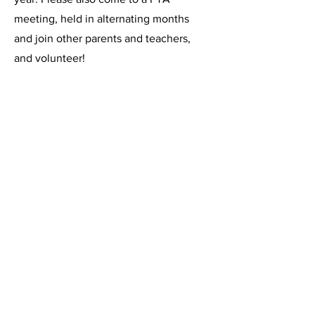
meeting, held in alternating months
and join other parents and teachers,
and volunteer!