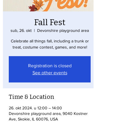
Fall Fest
sub, 26. okt
  |  
Devonshire playground area
Celebrate all things fall, including a trunk or
treat, costume contest, games, and more!
Registration is closed
See other events
Time & Location
26. okt 2024. u 12:00 – 14:00
Devonshire playground area, 9040 Kostner
Ave, Skokie, IL 60076, USA