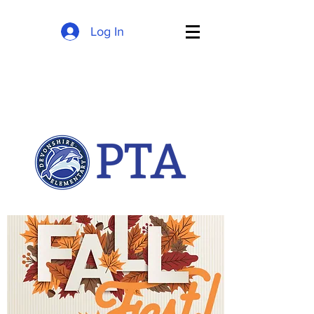
Log In