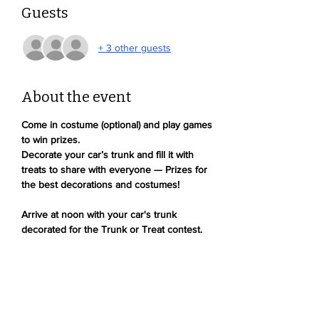
Guests
+ 3 other guests
About the event
Come in costume (optional) and play games 
to win prizes. 
Decorate your car’s trunk and fill it with 
treats to share with everyone — Prizes for 
the best decorations and costumes!
Arrive at noon with your car's trunk 
decorated for the Trunk or Treat contest. 
Winners of both contests will receive a 
Devonshire Dolphin hoodie!