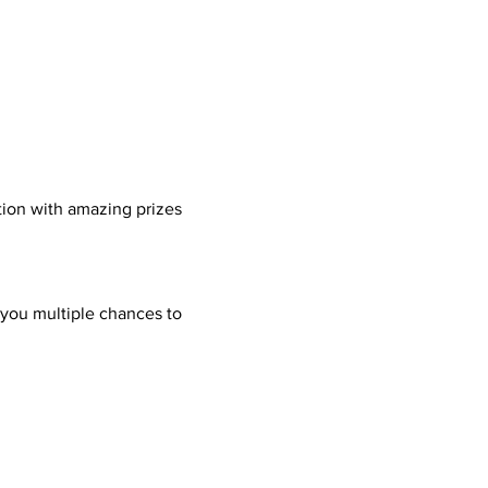
tion with amazing prizes 
 you multiple chances to 