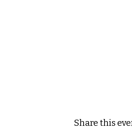
Share this eve