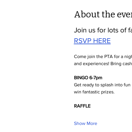
About the eve
Join us for lots of f
RSVP HERE
Come join the PTA for a nigh
and experiences! Bring cash f
BINGO 6-7pm
Get ready to splash into fun 
win fantastic prizes. 
RAFFLE
Show More