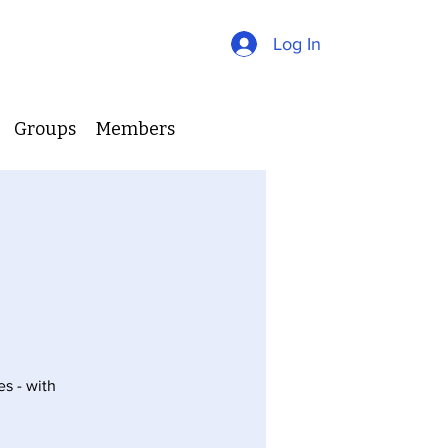
Log In
Groups
Members
es - with