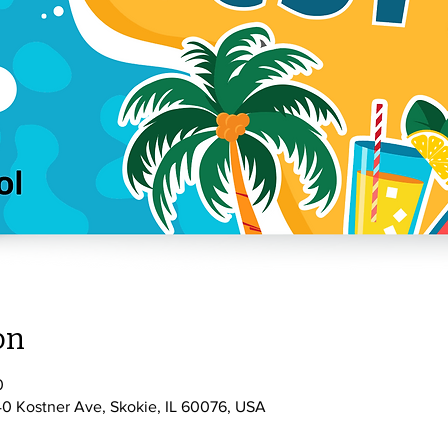
on
0
0 Kostner Ave, Skokie, IL 60076, USA