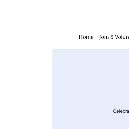
Home
Join & Volu
Celebrat