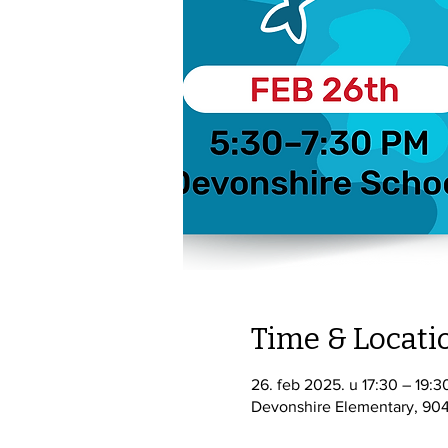
Time & Locati
26. feb 2025. u 17:30 – 19:3
Devonshire Elementary, 904