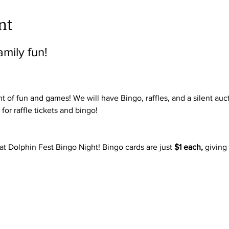
nt
amily fun!
t of fun and games! We will have Bingo, raffles, and a silent auc
or raffle tickets and bingo! 
at Dolphin Fest Bingo Night! Bingo cards are just 
$1 each,
 giving