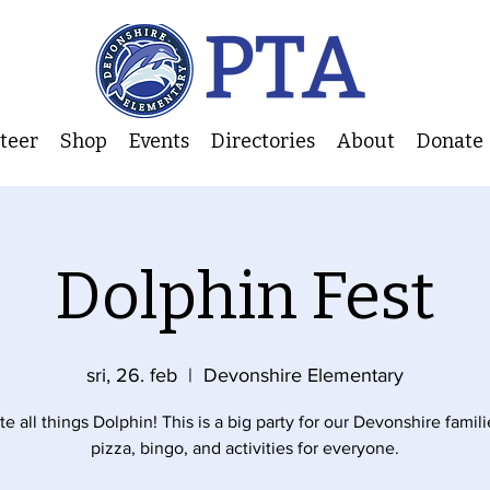
nteer
Shop
Events
Directories
About
Donate
Dolphin Fest
sri, 26. feb
  |  
Devonshire Elementary
e all things Dolphin! This is a big party for our Devonshire famili
pizza, bingo, and activities for everyone.