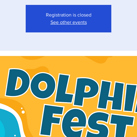
Registration is closed
See other events