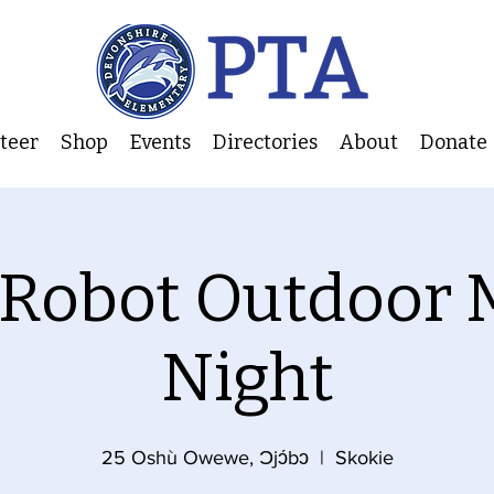
nteer
Shop
Events
Directories
About
Donate
 Robot Outdoor 
Night
25 Oshù Owewe, Ɔjɔ́bɔ
  |  
Skokie