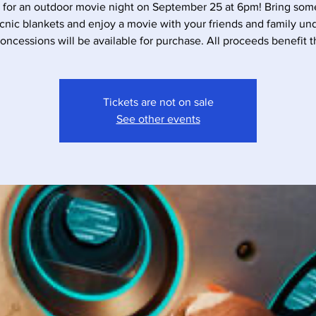
s for an outdoor movie night on September 25 at 6pm! Bring some
cnic blankets and enjoy a movie with your friends and family un
Concessions will be available for purchase. All proceeds benefit 
Tickets are not on sale
See other events