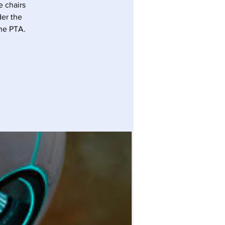
 chairs
der the
the PTA.