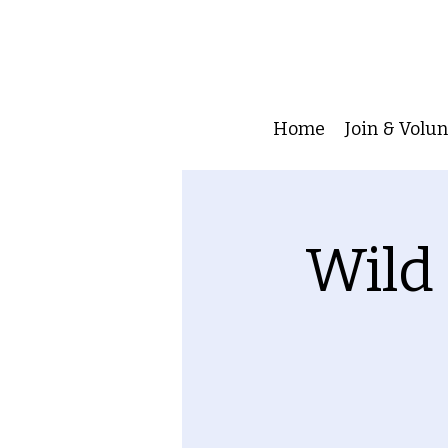
Home
Join & Volu
Wild