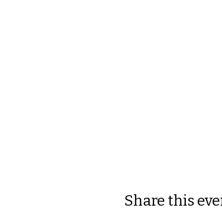
Share this eve