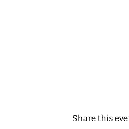
Share this eve