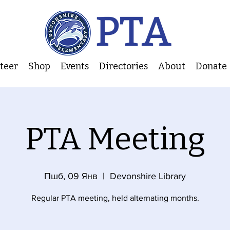
nteer
Shop
Events
Directories
About
Donate
PTA Meeting
Пшб, 09 Янв
  |  
Devonshire Library
Regular PTA meeting, held alternating months.