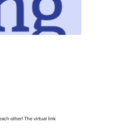
ch other! The virtual link 