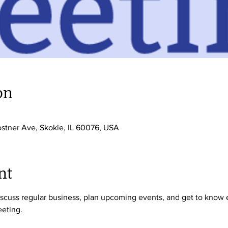
on
stner Ave, Skokie, IL 60076, USA
nt
cuss regular business, plan upcoming events, and get to know ea
eting. 