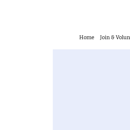
Home
Join & Volu