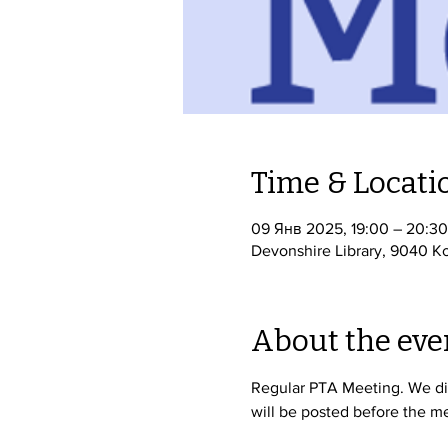
Time & Locati
09 Янв 2025, 19:00 – 20:30
Devonshire Library, 9040 Ko
About the eve
Regular PTA Meeting. We dis
will be posted before the me