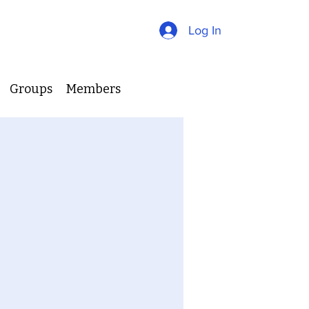
Log In
Groups
Members