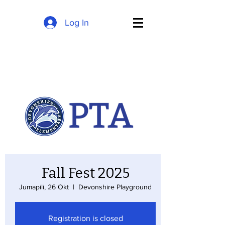
Log In
Fall Fest 2025
Jumapili, 26 Okt
  |  
Devonshire Playground
Registration is closed