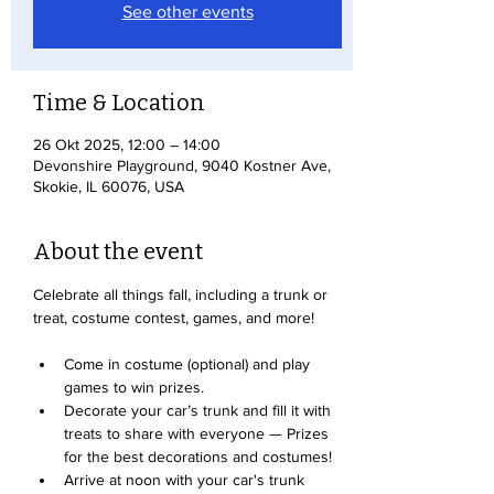
See other events
Time & Location
26 Okt 2025, 12:00 – 14:00
Devonshire Playground, 9040 Kostner Ave,
Skokie, IL 60076, USA
About the event
Celebrate all things fall, including a trunk or 
treat, costume contest, games, and more!
Come in costume (optional) and play 
games to win prizes. 
Decorate your car’s trunk and fill it with 
treats to share with everyone — Prizes 
for the best decorations and costumes!
Arrive at noon with your car's trunk 