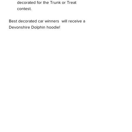
decorated for the Trunk or Treat 
contest. 
Best decorated car winners  will receive a 
Devonshire Dolphin hoodie!
Share this event
Devonshire Elementary Skokie PTA
devonshireskokiepta@gmail.com