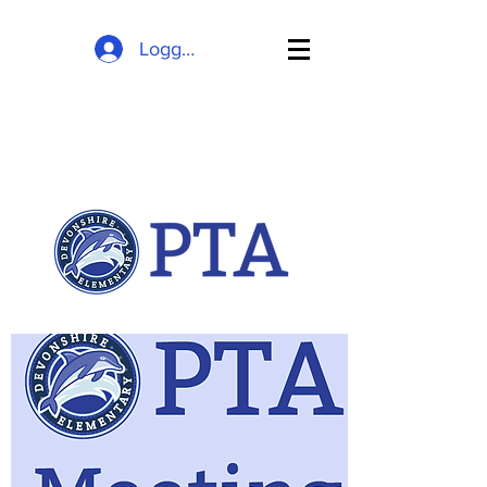
Logga in