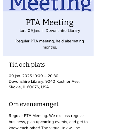
PTA Meeting
tors 09 jan.
  |  
Devonshire Library
Regular PTA meeting, held alternating
months.
Tid och plats
09 jan. 2025 19:00 – 20:30
Devonshire Library, 9040 Kostner Ave,
Skokie, IL 60076, USA
Om evenemanget
Regular PTA Meeting. We discuss regular 
business, plan upcoming events, and get to 
know each other! The virtual link will be 