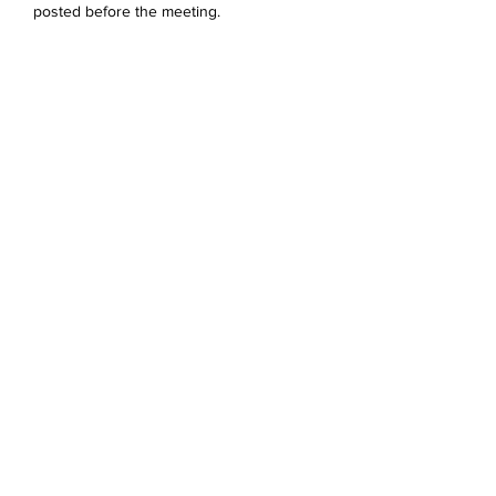
posted before the meeting. 
Dela detta evenemang
Devonshire Elementary Skokie PTA
devonshireskokiepta@gmail.com
©2023 by Devonshire Elementary PTA.