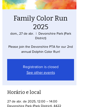
Family Color Run
2025
dom., 27 de abr.
  |  
Devonshire Park (Park
District)
Please join the Devonshire PTA for our 2nd
annual Dolphin Color Run!
Registration is closed
See other events
Horário e local
27 de abr. de 2025, 12:00 – 14:00
Devonshire Park (Park District), 4422