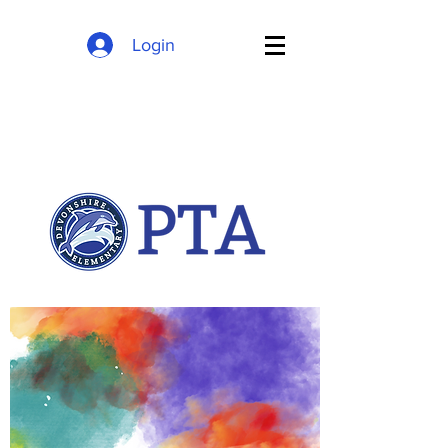
Login