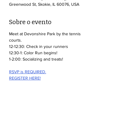
Greenwood St, Skokie, IL 60076, USA
Sobre o evento
Meet at Devonshire Park by the tennis 
courts.
12-12:30: Check in your runners
12:30-1: Color Run begins!
1-2:00: Socializing and treats!
RSVP is REQUIRED.
REGISTER HERE!
Mostrar mais
Compartilhe esse evento