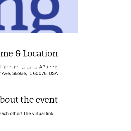
ime & Location
AP ۱۴۰۳ مرغومی ۲۰ ۱۹:۰۰ – ۲۰:۳۰
r Ave, Skokie, IL 60076, USA
bout the event
ch other! The virtual link 