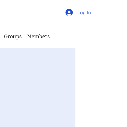
Log In
Groups
Members