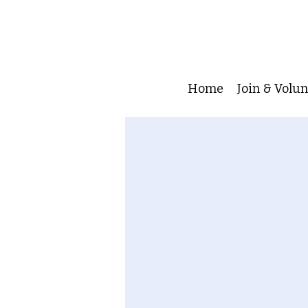
Home
Join & Volu