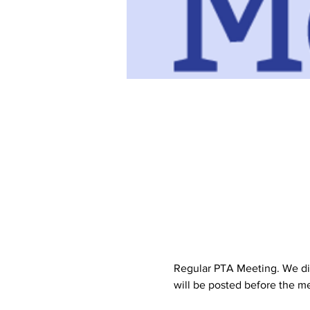
Regular PTA Meeting. We dis
will be posted before the me