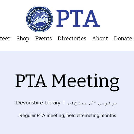
nteer
Shop
Events
Directories
About
Donate
PTA Meeting
Devonshire Library
  |  
مرغومی ۲۰, پينځنۍ
Regular PTA meeting, held alternating months.