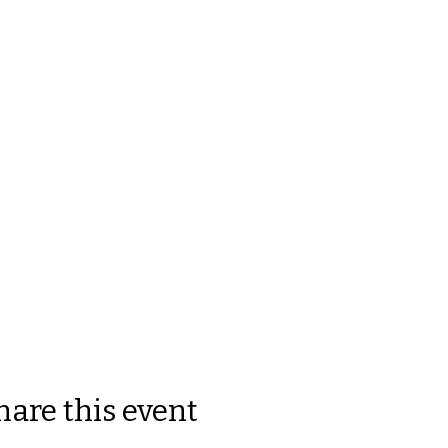
hare this event