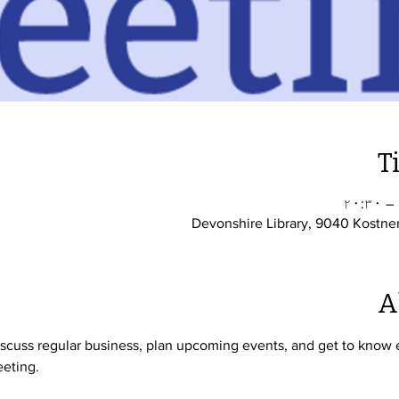
T
Devonshire Library, 9040 Kostne
A
cuss regular business, plan upcoming events, and get to know ea
eting. 