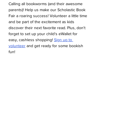
Calling all bookworms (and their awesome 
parents)! Help us make our Scholastic Book 
Fair a roaring success! Volunteer a little time 
and be part of the excitement as kids 
discover their next favorite read. Plus, don't 
forget to set up your child's eWallet for 
easy, cashless shopping! 
Sign up to 
volunteer
 and get ready for some bookish 
fun!
Udostępnij to wydarzenie
Devonshire Elementary Skokie PTA