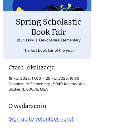
Spring Scholastic
Book Fair
pt., 18 kwi
  |  
Devonshire Elementary
The last book fair of the year!
Czas i lokalizacja
18 kwi 2025, 17:00 – 25 kwi 2025, 16:00
Devonshire Elementary , 9040 Kostner Ave,
Skokie, IL 60076, USA
O wydarzeniu
Sign up to volunteer here! 