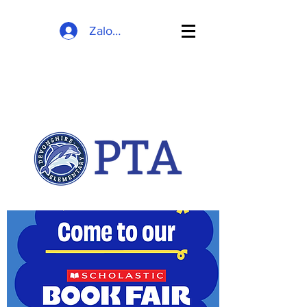
Zaloguj się