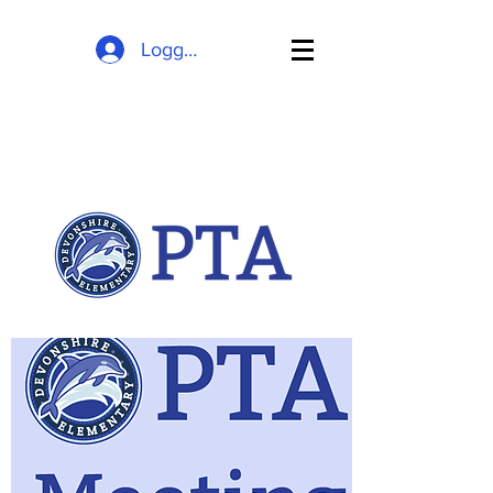
Logg inn