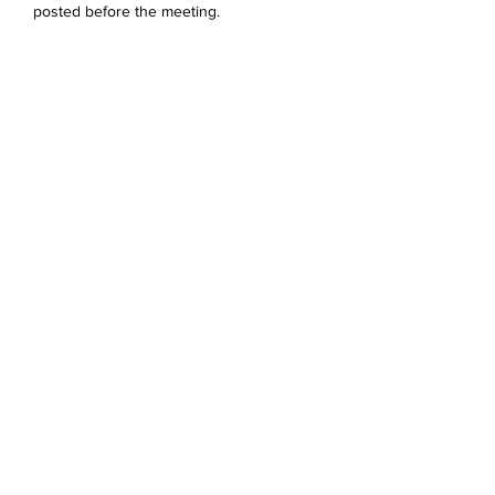
posted before the meeting. 
Del dette arrangementet
Devonshire Elementary Skokie PTA
devonshireskokiepta@gmail.com
©2023 by Devonshire Elementary PTA.