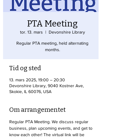
PTA Meeting
tor. 13. mars
  |  
Devonshire Library
Regular PTA meeting, held alternating
months.
Tid og sted
13. mars 2025, 19:00 – 20:30
Devonshire Library, 9040 Kostner Ave,
Skokie, IL 60076, USA
Om arrangementet
Regular PTA Meeting. We discuss regular 
business, plan upcoming events, and get to 
know each other! The virtual link will be 