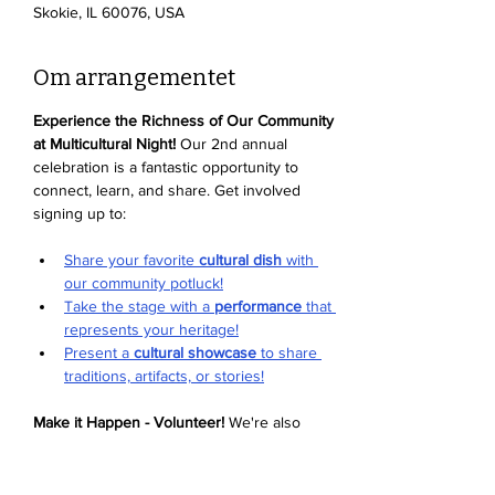
Skokie, IL 60076, USA
Om arrangementet
Experience the Richness of Our Community 
at Multicultural Night!
 Our 2nd annual 
celebration is a fantastic opportunity to 
connect, learn, and share. Get involved 
signing up to:
Share your favorite 
cultural dish
 with 
our community potluck!
Take the stage with a 
performance
 that 
represents your heritage!
Present a 
cultural showcase
 to share 
traditions, artifacts, or stories!
Make it Happen - Volunteer!
 We're also 
looking for enthusiastic volunteers to help 
with setup, activities, and more. Sign up to 
volunteer and be part of the magic
. We can't 