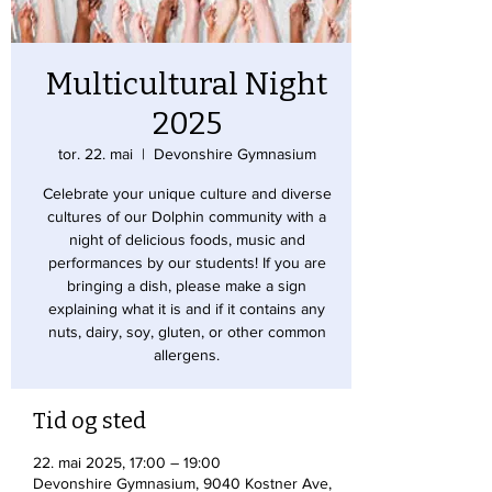
Multicultural Night
2025
tor. 22. mai
  |  
Devonshire Gymnasium
Celebrate your unique culture and diverse
cultures of our Dolphin community with a
night of delicious foods, music and
performances by our students! If you are
bringing a dish, please make a sign
explaining what it is and if it contains any
nuts, dairy, soy, gluten, or other common
allergens.
Tid og sted
22. mai 2025, 17:00 – 19:00
Devonshire Gymnasium, 9040 Kostner Ave,