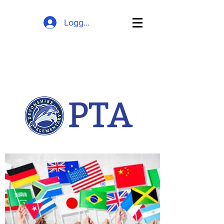
Logg inn