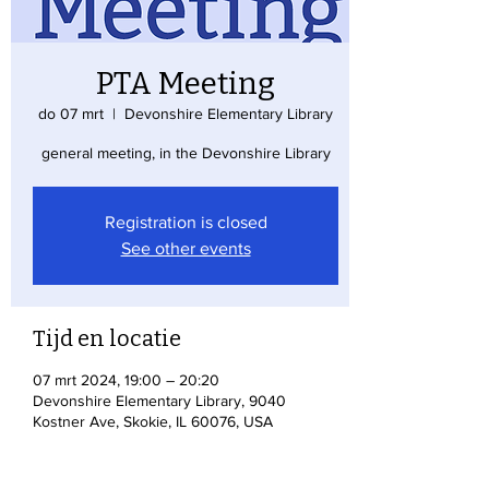
PTA Meeting
do 07 mrt
  |  
Devonshire Elementary Library
general meeting, in the Devonshire Library
Registration is closed
See other events
Tijd en locatie
07 mrt 2024, 19:00 – 20:20
Devonshire Elementary Library, 9040
Kostner Ave, Skokie, IL 60076, USA