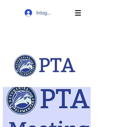
Inloggen