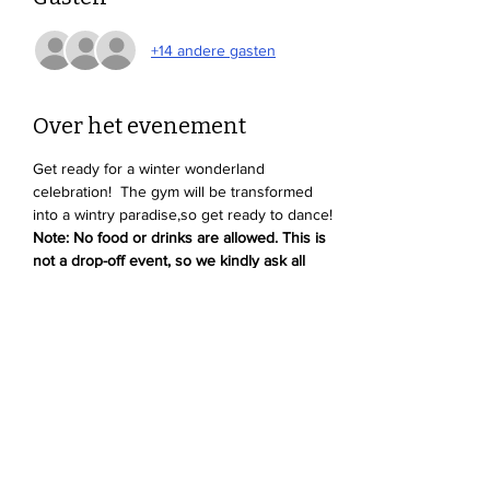
+14 andere gasten
Over het evenement
Get ready for a winter wonderland 
celebration!  The gym will be transformed 
into a wintry paradise,so get ready to dance! 
Note: No food or drinks are allowed. This is 
not a drop-off event, so we kindly ask all 
parents to stay and supervise their kids.
Deel dit evenement