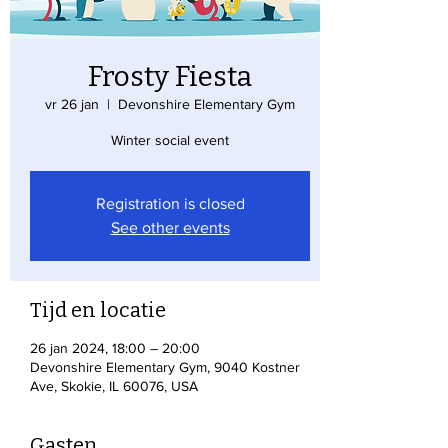
Frosty Fiesta
vr 26 jan
  |  
Devonshire Elementary Gym
Winter social event
Registration is closed
See other events
Tijd en locatie
26 jan 2024, 18:00 – 20:00
Devonshire Elementary Gym, 9040 Kostner
Ave, Skokie, IL 60076, USA
Gasten