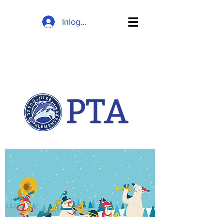
Inloggen