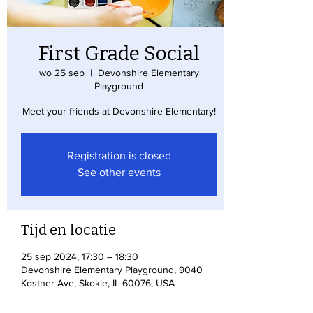
First Grade Social
wo 25 sep
  |  
Devonshire Elementary
Playground
Meet your friends at Devonshire Elementary!
Registration is closed
See other events
Tijd en locatie
25 sep 2024, 17:30 – 18:30
Devonshire Elementary Playground, 9040
Kostner Ave, Skokie, IL 60076, USA