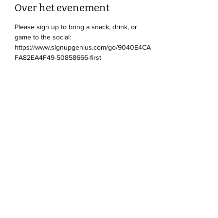
Over het evenement
Please sign up to bring a snack, drink, or 
game to the social: 
https://www.signupgenius.com/go/9040E4CA
FA82EA4F49-50858666-first
Deel dit evenement
Devonshire Elementary Skokie PTA
devonshireskokiepta@gmail.com