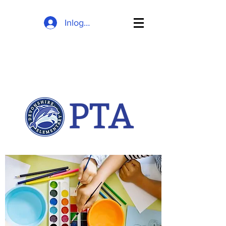
Inloggen