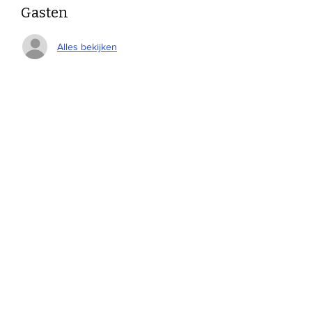
Gasten
Alles bekijken
Deel dit evenement
Devonshire Elementary Skokie PTA
devonshireskokiepta@gmail.com