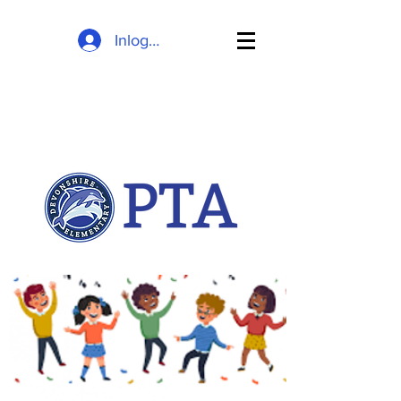
Inloggen