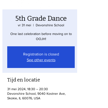
5th Grade Dance
vr 31 mei
  |  
Devonshire School
One last celebration before moving on to
OOJH!
Registration is closed
See other events
Tijd en locatie
31 mei 2024, 18:30 – 20:30
Devonshire School, 9040 Kostner Ave,
Skokie, IL 60076, USA