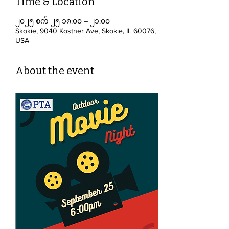
Time & Location
၂၀၂၅ စက် ၂၅ ၁၈:၀၀ – ၂၁:၀၀
Skokie, 9040 Kostner Ave, Skokie, IL 60076,
USA
About the event