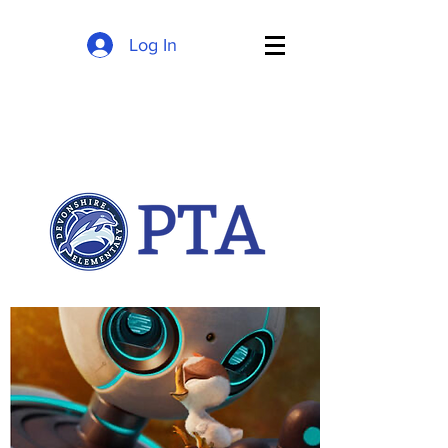
Log In