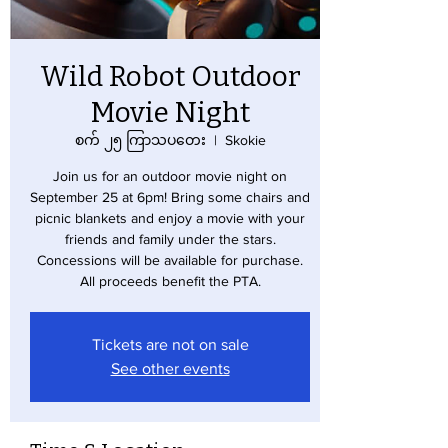
Wild Robot Outdoor
Movie Night
စက် ၂၅ ကြာသပတေး
  |  
Skokie
Join us for an outdoor movie night on
September 25 at 6pm! Bring some chairs and
picnic blankets and enjoy a movie with your
friends and family under the stars.
Concessions will be available for purchase.
All proceeds benefit the PTA.
Tickets are not on sale
See other events