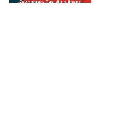
Share this event
Devonshire Elementary Skokie PTA
devonshireskokiepta@gmail.com