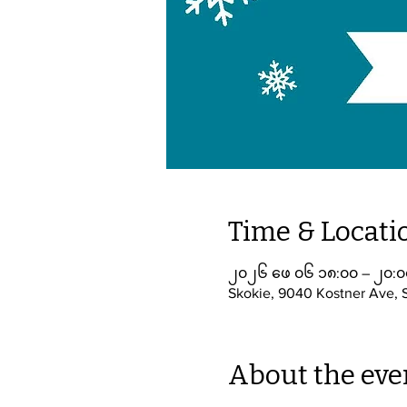
Time & Locati
၂၀၂၆ ဖေ ၀၆ ၁၈:၀၀ – ၂၀:၀
Skokie, 9040 Kostner Ave, 
About the eve