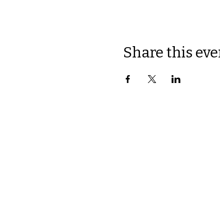
Share this eve