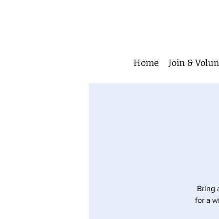
Home
Join & Volu
Bring 
for a w