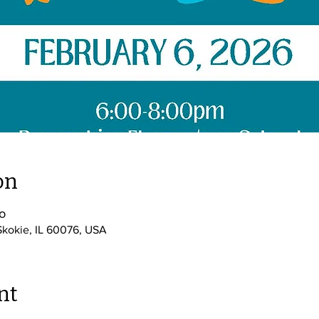
on
၀
Skokie, IL 60076, USA
nt