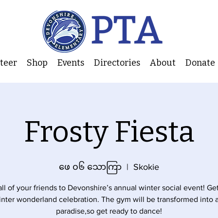
nteer
Shop
Events
Directories
About
Donate
Frosty Fiesta
ဖေ ၀၆ သောကြာ
  |  
Skokie
all of your friends to Devonshire’s annual winter social event! Ge
inter wonderland celebration. The gym will be transformed into a
paradise,so get ready to dance!