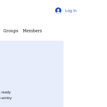
Log In
Groups
Members
t ready
 wintry