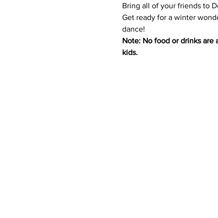
Bring all of your friends to 
Get ready for a winter wonde
dance! 
Note: No food or drinks are a
kids.