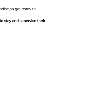
adise,so get ready to 
to stay and supervise their 