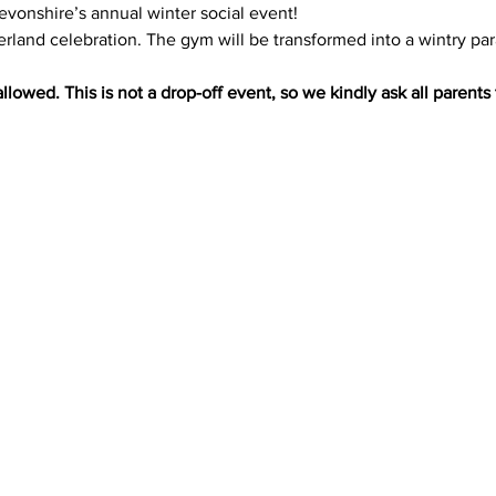
Devonshire’s annual winter social event!
rland celebration. The gym will be transformed into a wintry par
llowed. This is not a drop-off event, so we kindly ask all parents 