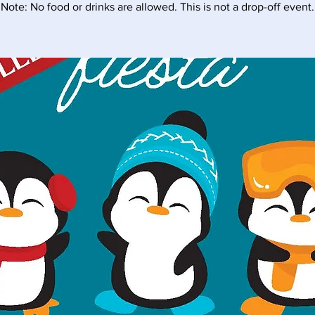
Note: No food or drinks are allowed. This is not a drop-off event.