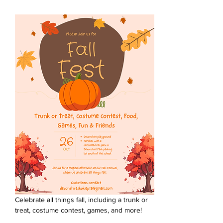
Celebrate all things fall, including a trunk or 
treat, costume contest, games, and more!