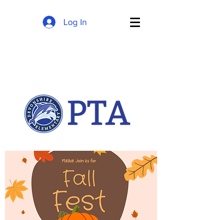
Log In