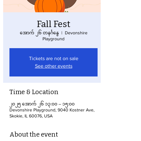
Fall Fest
အောက် ၂၆ တနင်္ဂနွေ
  |  
Devonshire
Playground
Tickets are not on sale
See other events
Time & Location
၂၀၂၅ အောက် ၂၆ ၁၃:၀၀ – ၁၅:၀၀
Devonshire Playground, 9040 Kostner Ave,
Skokie, IL 60076, USA
About the event