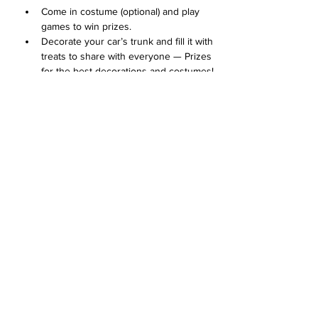
Come in costume (optional) and play 
games to win prizes. 
Decorate your car’s trunk and fill it with 
treats to share with everyone — Prizes 
for the best decorations and costumes!
Concessions available for purchase
Arrive at 1:00 with your car's trunk 
decorated for the Trunk or Treat 
contest. 
Show More
Share this event