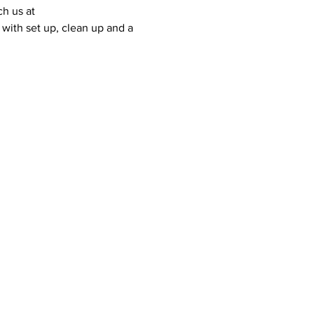
ch us at 
with set up, clean up and a 