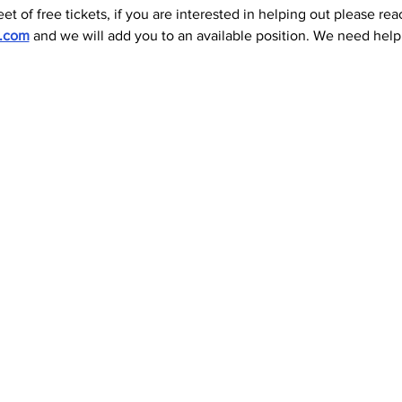
et of free tickets, if you are interested in helping out please rea
l.com
 and we will add you to an available position. We need help 