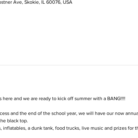
stner Ave, Skokie, IL 60076, USA
s here and we are ready to kick off summer with a BANG!!!!
cess and the end of the school year, we will have our now annu
he black top.
 inflatables, a dunk tank, food trucks, live music and prizes for t