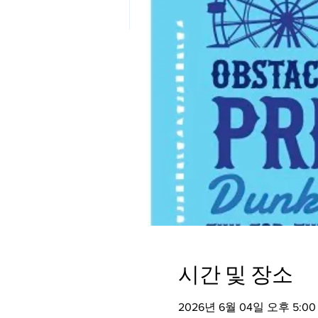
시간 및 장소
2026년 6월 04일 오후 5:00 