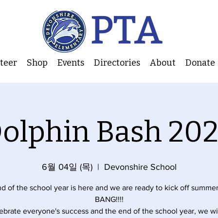
nteer
Shop
Events
Directories
About
Donate
olphin Bash 20
6월 04일 (목)
  |  
Devonshire School
d of the school year is here and we are ready to kick off summer
BANG!!!!
ebrate everyone's success and the end of the school year, we wi