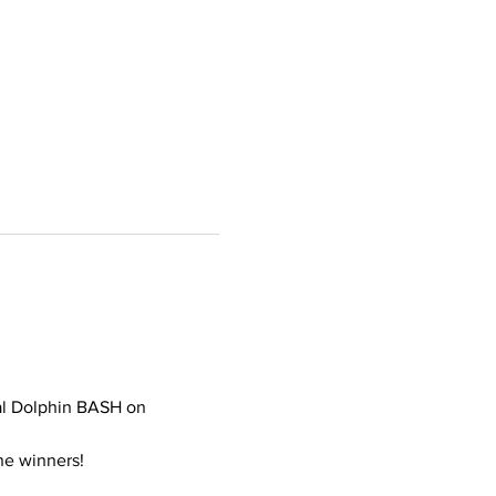
al Dolphin BASH on 
he winners! 