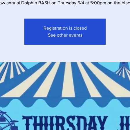
ow annual Dolphin BASH on Thursday 6/4 at 5:00pm on the blac
Registration is closed
See other events