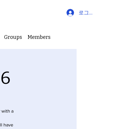
로그인
Groups
Members
26
 with a
ll have