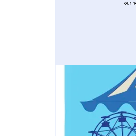
our n