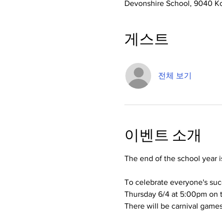
Devonshire School, 9040 Ko
게스트
전체 보기
이벤트 소개
The end of the school year i
To celebrate everyone's suc
Thursday 6/4 at 5:00pm on t
There will be carnival games,