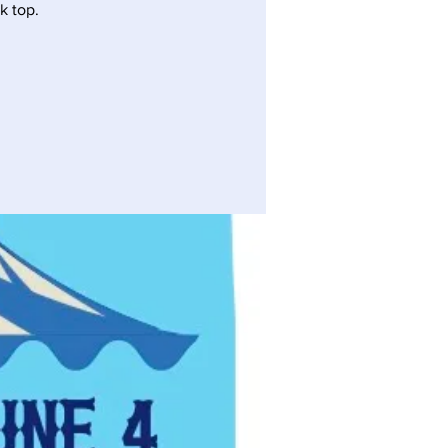
k top.