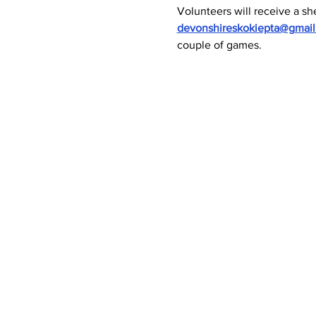
Volunteers will receive a she
devonshireskokiepta@gmai
couple of games.