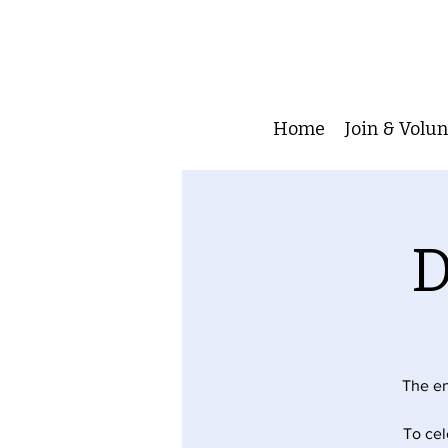
Home
Join & Volu
D
The en
To cel