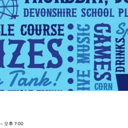
– 오후 7:00