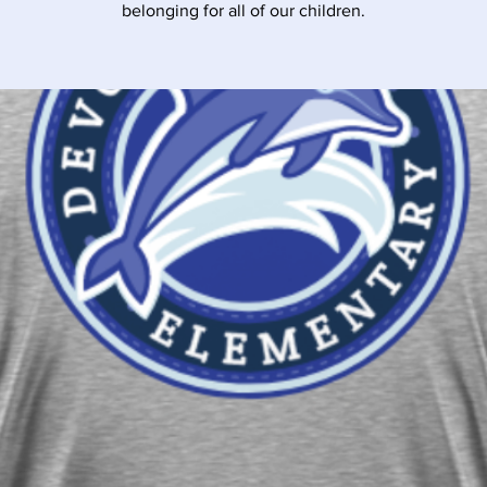
belonging for all of our children.