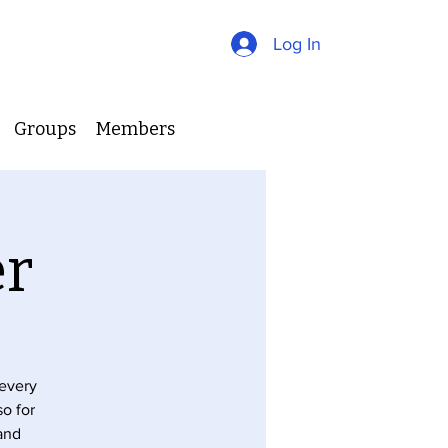
Log In
Groups
Members
er
 every
so for
 and