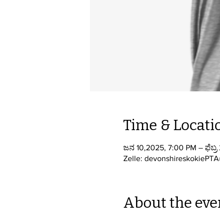
Time & Locati
ಜನ 10,2025, 7:00 PM – ಫೆಬ್ರ
Zelle: devonshireskokiePT
About the eve