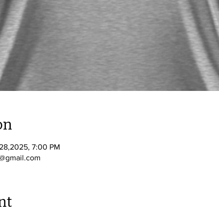
on
 28,2025, 7:00 PM
A@gmail.com
nt