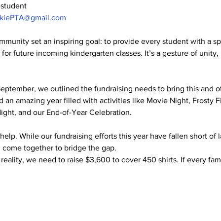
 student
okiePTA@gmail.com
munity set an inspiring goal: to provide every student with a s
o for future incoming kindergarten classes. It’s a gesture of unity,
September, we outlined the fundraising needs to bring this and ot
 an amazing year filled with activities like Movie Night, Frosty F
Night, and our End-of-Year Celebration.
lp. While our fundraising efforts this year have fallen short of 
 come together to bridge the gap.
reality, we need to raise $3,600 to cover 450 shirts. If every fa