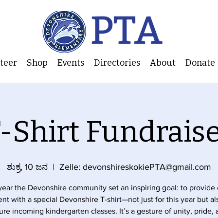
nteer
Shop
Events
Directories
About
Donate
-Shirt Fundrais
ಶುಕ್ರ, 10 ಜನ
  |  
Zelle: devonshireskokiePTA@gmail.com
year the Devonshire community set an inspiring goal: to provide
nt with a special Devonshire T-shirt—not just for this year but al
ure incoming kindergarten classes. It’s a gesture of unity, pride,