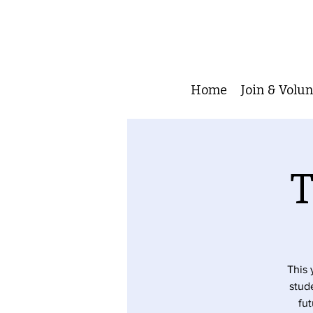
Home
Join & Volu
T
This 
stude
fut