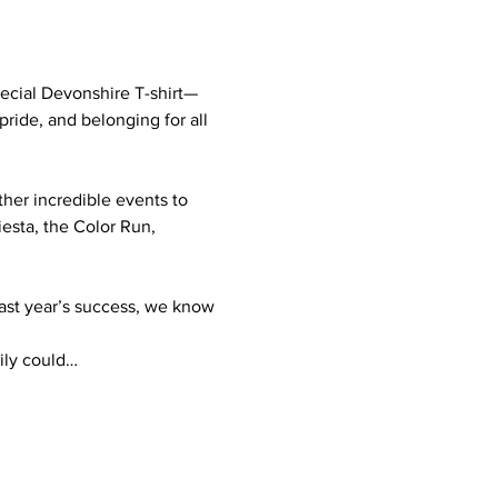
pecial Devonshire T-shirt—
 pride, and belonging for all 
her incredible events to 
iesta, the Color Run, 
last year’s success, we know 
mily could…