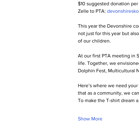
$10 suggested donation per
Zelle to PTA: 
devonshiresk
This year the Devonshire com
not just for this year but als
of our children.
At our first PTA meeting in 
life. Together, we envisioned
Dolphin Fest, Multicultural 
Here’s where we need your he
that as a community, we can
To make the T-shirt dream a 
Show More