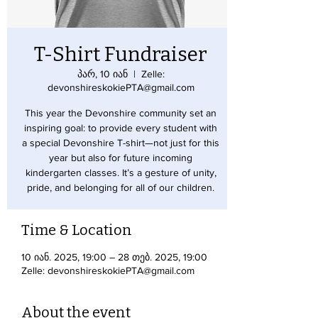
T-Shirt Fundraiser
პარ, 10 იან
  |  
Zelle:
devonshireskokiePTA@gmail.com
This year the Devonshire community set an
inspiring goal: to provide every student with
a special Devonshire T-shirt—not just for this
year but also for future incoming
kindergarten classes. It’s a gesture of unity,
pride, and belonging for all of our children.
Time & Location
10 იან. 2025, 19:00 – 28 თებ. 2025, 19:00
Zelle: devonshireskokiePTA@gmail.com
About the event