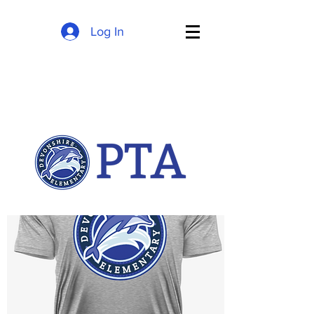
Log In