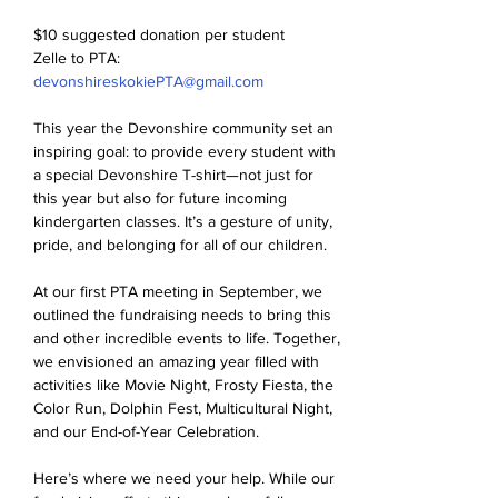
$10 suggested donation per student
Zelle to PTA: 
devonshireskokiePTA@gmail.com
This year the Devonshire community set an 
inspiring goal: to provide every student with 
a special Devonshire T-shirt—not just for 
this year but also for future incoming 
kindergarten classes. It’s a gesture of unity, 
pride, and belonging for all of our children.
At our first PTA meeting in September, we 
outlined the fundraising needs to bring this 
and other incredible events to life. Together, 
we envisioned an amazing year filled with 
activities like Movie Night, Frosty Fiesta, the 
Color Run, Dolphin Fest, Multicultural Night, 
and our End-of-Year Celebration.
Here’s where we need your help. While our 