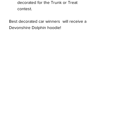
decorated for the Trunk or Treat 
contest. 
Best decorated car winners  will receive a 
Devonshire Dolphin hoodie!
Bagikan Event Ini
Devonshire Elementary Skokie PTA
devonshireskokiepta@gmail.com