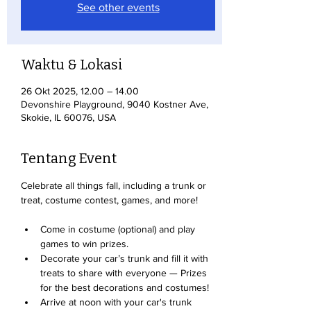
See other events
Waktu & Lokasi
26 Okt 2025, 12.00 – 14.00
Devonshire Playground, 9040 Kostner Ave,
Skokie, IL 60076, USA
Tentang Event
Celebrate all things fall, including a trunk or 
treat, costume contest, games, and more!
Come in costume (optional) and play 
games to win prizes. 
Decorate your car’s trunk and fill it with 
treats to share with everyone — Prizes 
for the best decorations and costumes!
Arrive at noon with your car's trunk 