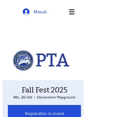
Masuk
Fall Fest 2025
Min, 26 Okt
  |  
Devonshire Playground
Registration is closed